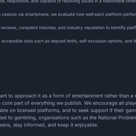
e, responsive, and capable of resolving issues in a reasonable timef
casinos via smartphone, we evaluate how well each platform perform
eviews, complaint histories, and industry reputation to identify plat
accessible tools such as deposit limits, self-exclusion options, and 
ant to approach it as a form of entertainment rather than a 
core part of everything we publish. We encourage all player
ble on licensed platforms, and to seek support if their gam
lated to gambling, organisations such as the National Pro
means, stay informed, and keep it enjoyable.