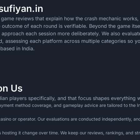
sufiyan.in
ugh game reviews that explain how the crash mechanic works,
outcome of each round is verifiable. Beyond the game itself
approach each session more deliberately. We also evaluate
red, assessing each platform across multiple categories so 
 based in India.
on Us
ian players specifically, and that focus shapes everything w
yment method coverage, and gameplay advice are tailored to the Ind
 casino or operator. Our evaluations are conducted independently, a
 hosting it change over time. We keep our reviews, rankings, and str