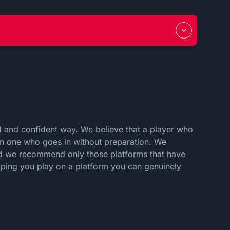
d and confident way. We believe that a player who
an one who goes in without preparation. We
nd we recommend only those platforms that have
lping you play on a platform you can genuinely