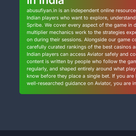
in India
abusufiyan.in is an independent online resource b
Indian players who want to explore, understand
Spribe. We cover every aspect of the game in 
multiplier mechanics work to the strategies exp
on during their sessions. Alongside our game 
carefully curated rankings of the best casinos
Indian players can access Aviator safely and co
content is written by people who follow the ga
regularly, and shaped entirely around what play
know before they place a single bet. If you are 
well-researched guidance on Aviator, you are in 