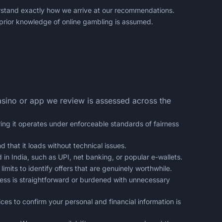
derstand exactly how we arrive at our recommendations.
 prior knowledge of online gambling is assumed.
casino or app we review is assessed across the
ring it operates under enforceable standards of fairness
 that it loads without technical issues.
India, such as UPI, net banking, or popular e-wallets.
imits to identify offers that are genuinely worthwhile.
ess is straightforward or burdened with unnecessary
es to confirm your personal and financial information is