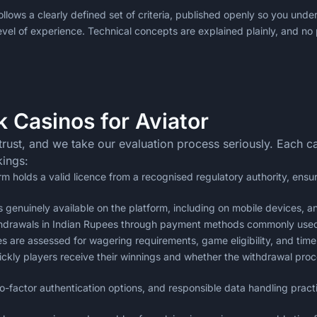
llows a clearly defined set of criteria, published openly so you un
evel of experience. Technical concepts are explained plainly, and no
 Casinos for Aviator
trust, and we take our evaluation process seriously. Each 
kings:
m holds a valid licence from a recognised regulatory authority, ensu
 genuinely available on the platform, including on mobile devices, and
drawals in Indian Rupees through payment methods commonly used in 
 are assessed for wagering requirements, game eligibility, and time l
ckly players receive their winnings and whether the withdrawal proc
factor authentication options, and responsible data handling practic