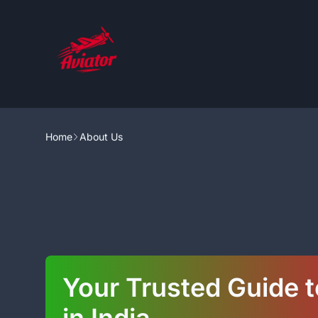
Home
About Us
Your Trusted Guide t