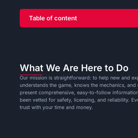
Table of content
What We Are Here to Do
Our mission is straightforward: to help new and e
understands the game, knows the mechanics, and ch
present comprehensive, easy-to-follow informatio
been vetted for safety, licensing, and reliabilit
trust with your time and money.