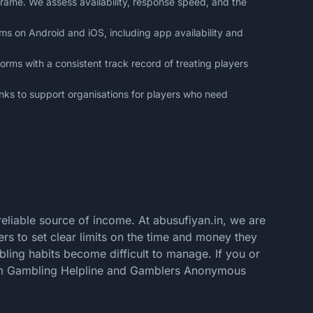
rame. We assess availability, response speed, and the
s on Android and iOS, including app availability and
forms with a consistent track record of treating players
links to support organisations for players who need
reliable source of income. At abusufiyan.in, we are
s to set clear limits on the time and money they
bling habits become difficult to manage. If you or
blem Gambling Helpline and Gamblers Anonymous