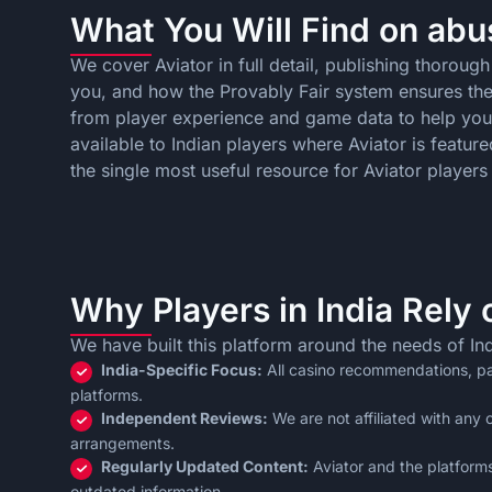
What You Will Find on abu
We cover Aviator in full detail, publishing thoro
you, and how the Provably Fair system ensures the 
from player experience and game data to help you 
available to Indian players where Aviator is featu
the single most useful resource for Aviator players
Why Players in India Rely 
We have built this platform around the needs of Ind
India-Specific Focus:
All casino recommendations, pa
platforms.
Independent Reviews:
We are not affiliated with any
arrangements.
Regularly Updated Content:
Aviator and the platforms
outdated information.