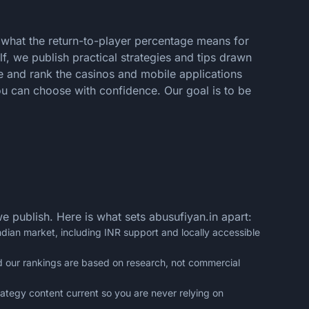
 what the return-to-player percentage means for
, we publish practical strategies and tips drawn
 and rank the casinos and mobile applications
you can choose with confidence. Our goal is to be
e publish. Here is what sets abusufiyan.in apart:
ian market, including INR support and locally accessible
nd our rankings are based on research, not commercial
ategy content current so you are never relying on