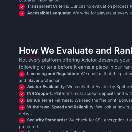
Transparent Criteria:
Our casino evaluation process fo
Accessible Language:
We write for players at every l
How We Evaluate and Rank
Not every platform offering Aviator deserves your 
following criteria before it earns a place in our ran
Licensing and Regulation:
We confirm that the platfor
and player protection.
Aviator Availability:
We verify that Aviator by Spribe is
INR Support:
Platforms must accept deposits and with
Bonus Terms Fairness:
We read the fine print. Bonuses
Withdrawal Speed and Reliability:
We look at how qui
delays.
Security Standards:
We check for SSL encryption, two-
protected.