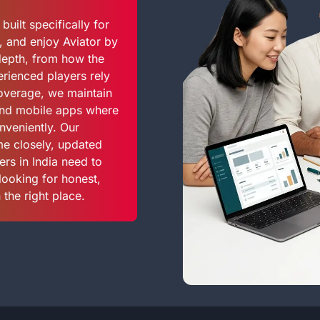
uilt specifically for
, and enjoy Aviator by
depth, from how the
erienced players rely
coverage, we maintain
 and mobile apps where
nveniently. Our
me closely, updated
ers in India need to
looking for honest,
the right place.