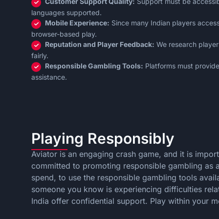
Customer Support Quality:
Support must be accessibl
languages supported.
Mobile Experience:
Since many Indian players access 
browser-based play.
Reputation and Player Feedback:
We research player r
fairly.
Responsible Gambling Tools:
Platforms must provide 
assistance.
Playing Responsibly
Aviator is an engaging crash game, and it is import
committed to promoting responsible gambling as a 
spend, to use the responsible gambling tools availa
someone you know is experiencing difficulties re
India offer confidential support. Play within your 