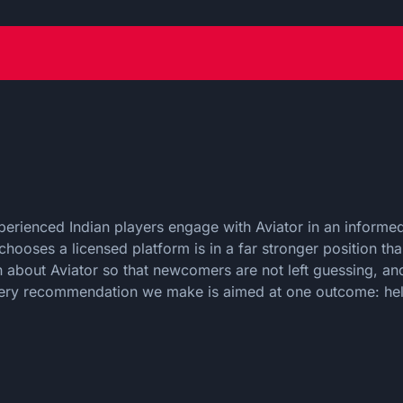
xperienced Indian players engage with Aviator in an informe
ooses a licensed platform is in a far stronger position th
n about Aviator so that newcomers are not left guessing, a
y. Every recommendation we make is aimed at one outcome: he