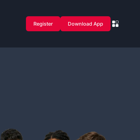
Register
Download App