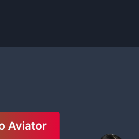
o Aviator